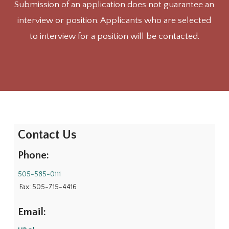
Submission of an application does not guarantee an
interview or position. Applicants who are selected
to interview for a position will be contacted.
Contact Us
Phone:
505-585-0111
Fax: 505-715-4416
Email: