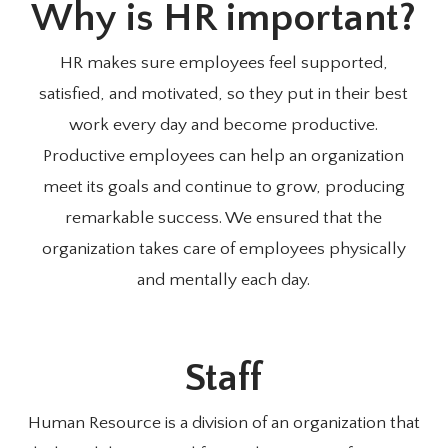
Why is HR important?
HR makes sure employees feel supported,
satisfied, and motivated, so they put in their best
work every day and become productive.
Productive employees can help an organization
meet its goals and continue to grow, producing
remarkable success. We ensured that the
organization takes care of employees physically
and mentally each day.
Staff
Human Resource is a division of an organization that