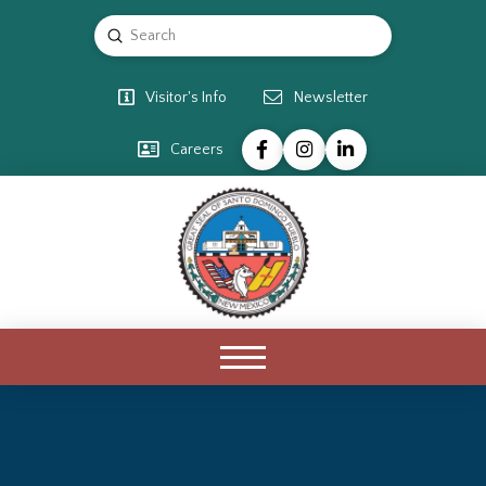
Submit
Search
Visitor's Info
Newsletter
Careers