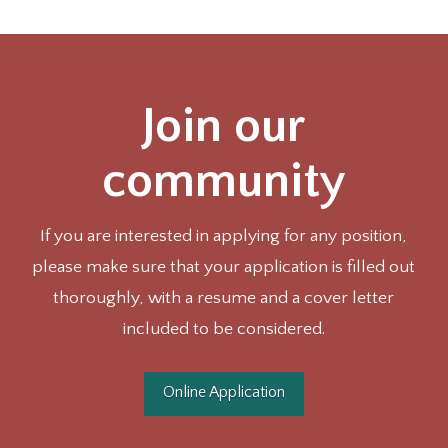
Join our
community
If you are interested in applying for any position,
please make sure that your application is filled out
thoroughly, with a resume and a cover letter
included to be considered.
Online Application