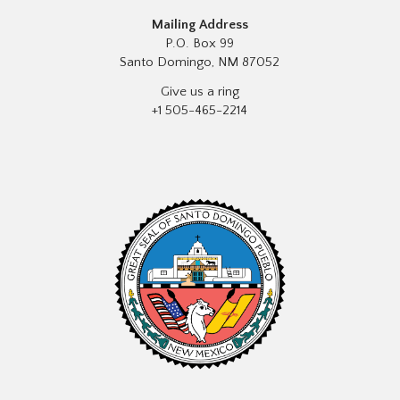
Mailing Address
P.O. Box 99
Santo Domingo, NM 87052
Give us a ring
+1 505-465-2214