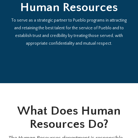
Human Resources
To serve as a strategic partner to Pueblo programs in attracting
and retaining the best talent for the service of Pueblo and to
establish trust and credbility by treating those served, with
appropriate confidentiality and mutual respect.
What Does Human
Resources Do?