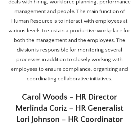
deals with hiring, workforce planning, performance
management and people. The main function of
Human Resource is to interact with employees at
various levels to sustain a productive workplace for
both the management and the employees. The
division is responsible for monitoring several
processes in addition to closely working with
employees to ensure compliance, organizing and
coordinating collaborative initiatives.
Carol Woods – HR Director
Merlinda Coriz – HR Generalist
Lori Johnson – HR Coordinator