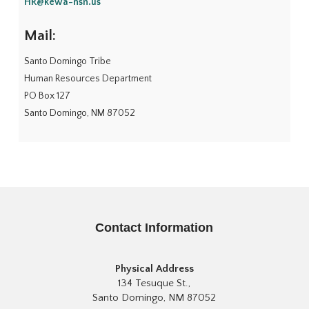
HR@kewa-nsn.us
Mail:
Santo Domingo Tribe
Human Resources Department
PO Box 127
Santo Domingo, NM 87052
Contact Information
Physical Address
134 Tesuque St.,
Santo Domingo, NM 87052