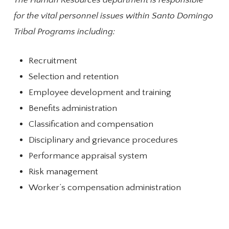
The Human Resources department is responsible
for the vital personnel issues within Santo Domingo
Tribal Programs including:
Recruitment
Selection and retention
Employee development and training
Benefits administration
Classification and compensation
Disciplinary and grievance procedures
Performance appraisal system
Risk management
Worker’s compensation administration