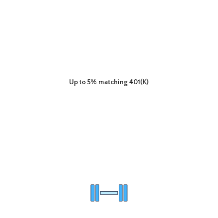
Up to 5% matching 401(K)