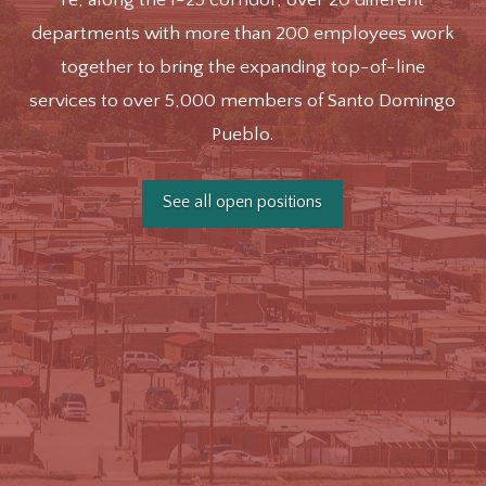
departments with more than 200 employees work
together to bring the expanding top-of-line
services to over 5,000 members of Santo Domingo
Pueblo.
See all open positions