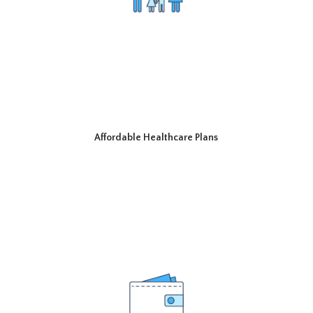
Affordable Healthcare Plans