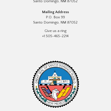
Santo Domingo, NM 87052
Mailing Address
P.O. Box 99
Santo Domingo, NM 87052
Give us a ring
+1 505-465-2214