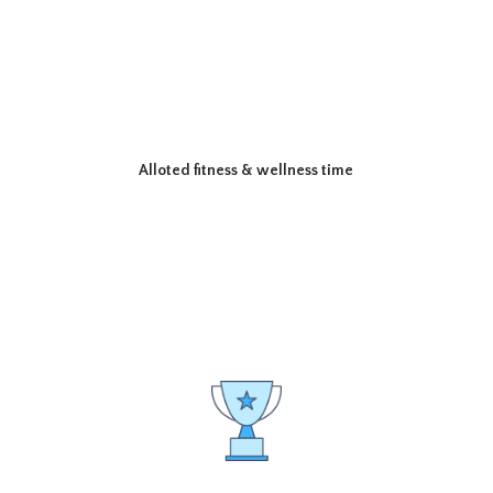
Alloted fitness & wellness time