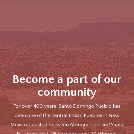
Become a part of our
community
For over 400 years, Santo Domingo Pueblo has
been one of the central Indian Pueblos in New
Mexico. Located between Albuquerque and Santa
Fe, along the I-25 corridor, over 20 different