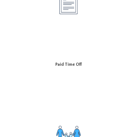
Paid Time Off