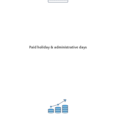
Paid holiday & administrative days