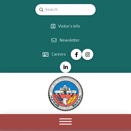
Submit
Search
Visitor's Info
Newsletter
Careers