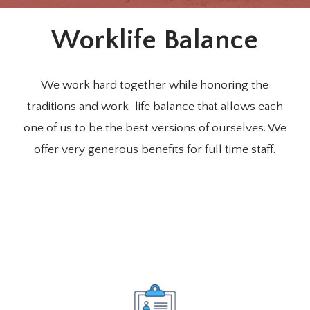
Worklife Balance
We work hard together while honoring the
traditions and work-life balance that allows each
one of us to be the best versions of ourselves. We
offer very generous benefits for full time staff.