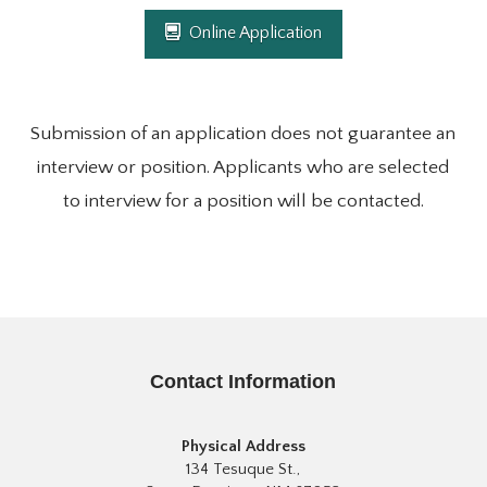
Online Application
Submission of an application does not guarantee an
interview or position. Applicants who are selected
to interview for a position will be contacted.
Contact Information
Physical Address
134 Tesuque St.,