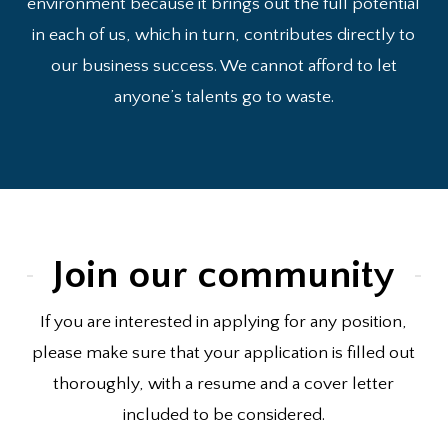
environment because it brings out the full potential
in each of us, which in turn, contributes directly to
our business success. We cannot afford to let
anyone’s talents go to waste.
Join our community
If you are interested in applying for any position,
please make sure that your application is filled out
thoroughly, with a resume and a cover letter
included to be considered.