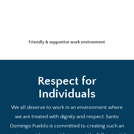
Friendly & supportive work environment
Respect for
Individuals
We all deserve to work in an environment where
we are treated with dignity and respect. Santo
Domingo Pueblo is committed to creating such an