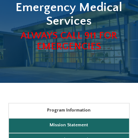
Emergency Medical
Services
ALWAYS CALL 911 FOR
EMERGENCIES
Program Information
Mission Statement