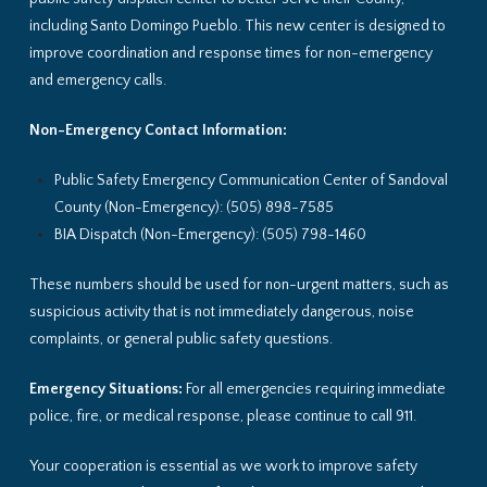
including Santo Domingo Pueblo. This new center is designed to
improve coordination and response times for non-emergency
and emergency calls.
Non-Emergency Contact Information:
Public Safety Emergency Communication Center of Sandoval
County (Non-Emergency): (505) 898-7585
BIA Dispatch (Non-Emergency): (505) 798-1460
These numbers should be used for non-urgent matters, such as
suspicious activity that is not immediately dangerous, noise
complaints, or general public safety questions.
Emergency Situations:
For all emergencies requiring immediate
police, fire, or medical response, please continue to call 911.
Your cooperation is essential as we work to improve safety