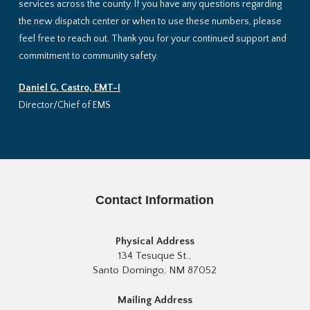
services across the county. If you have any questions regarding
the new dispatch center or when to use these numbers, please
feel free to reach out. Thank you for your continued support and
commitment to community safety.
Daniel G. Castro, EMT-I
Director/Chief of EMS
Contact Information
Physical Address
134 Tesuque St.,
Santo Domingo, NM 87052
Mailing Address