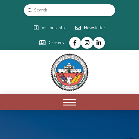
Submit
Search
Visitor's Info
Newsletter
Careers