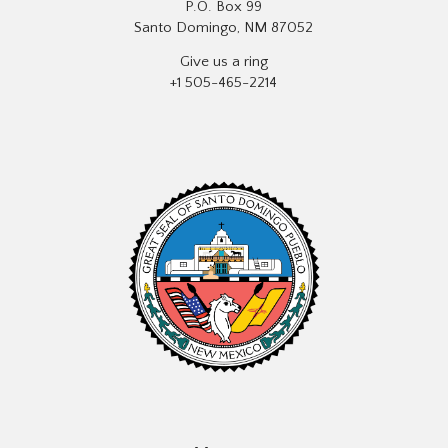
P.O. Box 99
Santo Domingo, NM 87052
Give us a ring
+1 505-465-2214