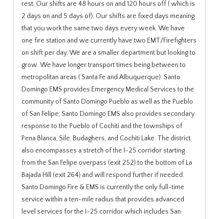
rest. Our shifts are 48 hours on and 120 hours off ( which is
2 days on and 5 days of). Our shifts are fixed days meaning
that you work the same two days every week. We have
one fire station and we currently have two EMT/Firefighters
on shift per day. We are a smaller department but looking to
grow. We have longer transport times being between to
metropolitan areas ( Santa Fe and Albuquerque). Santo
Domingo EMS provides Emergency Medical Services to the
community of Santo Domingo Pueblo as well as the Pueblo
of San Felipe; Santo Domingo EMS also provides secondary
response to the Pueblo of Cochiti and the townships of
Pena Blanca, Sile, Budaghers, and Cochiti Lake. The district
also encompasses a stretch of the I-25 corridor starting
from the San Felipe overpass (exit 252) to the bottom of La
Bajada Hill (exit 264) and will respond further if needed.
Santo Domingo Fire & EMS is currently the only full-time
service within a ten-mile radius that provides advanced
level services for the I-25 corridor which includes San