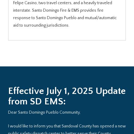
Felipe Casino, two travel centers, and a heavily traveled
interstate. Santo Domingo Fire & EMS provides fire
response to Santo Domingo Pueblo and mutual/automatic
aid to surrounding jurisdictions.
Effective July 1, 2025 Update
from SD EMS:
Dear Santo Domingo Pueblo Community,
I would like to inform you that Sandoval County has opened a new
public safety dispatch center to better serve their County,