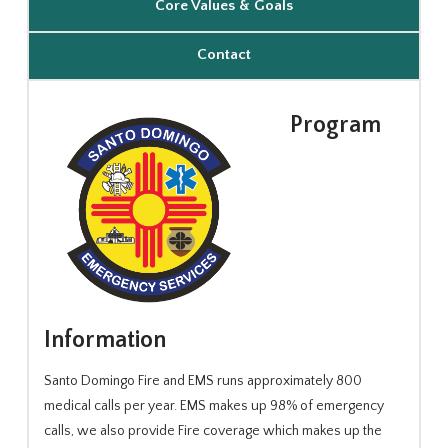
Core Values & Goals
Contact
Program
Information
Santo Domingo Fire and EMS runs approximately 800
medical calls per year. EMS makes up 98% of emergency
calls, we also provide Fire coverage which makes up the