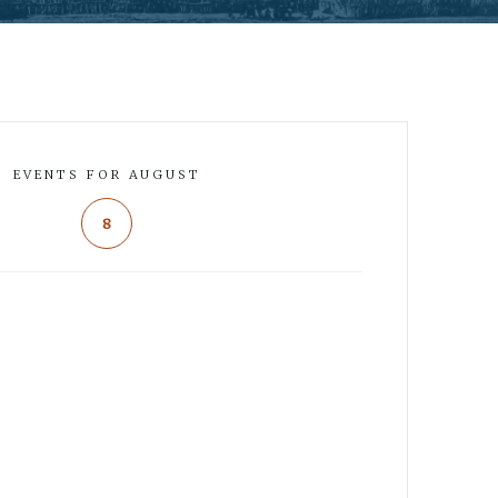
EVENTS FOR AUGUST
8