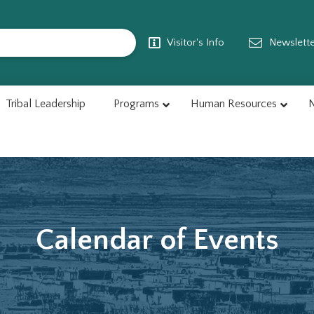
Visitor's Info
Newslett
Tribal Leadership
Programs
Human Resources
N
Calendar of Events