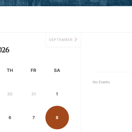
SEPTEMBER
026
TH
FR
SA
No Events
30
31
1
6
7
8