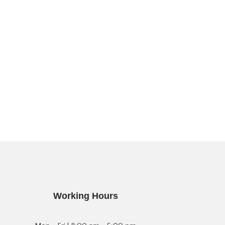
Working Hours