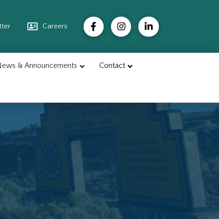
ter
Careers
ews & Announcements
Contact