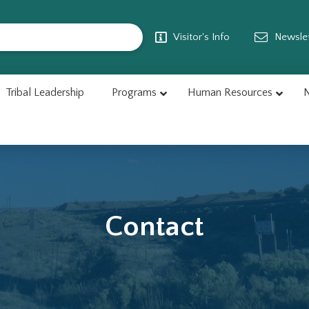
Visitor's Info
Newslet
Tribal Leadership
Programs
Human Resources
N
Contact