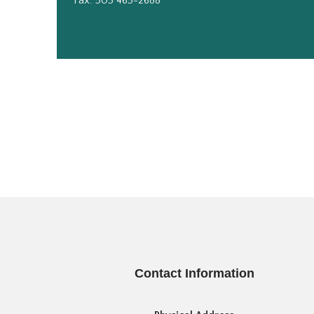
Fax: 505 465-2688
Contact Information