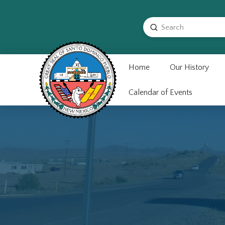
Submit
Search
Home
Our History
Calendar of Events