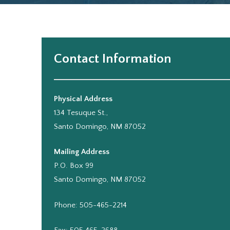
Contact Information
Physical Address
134 Tesuque St.,
Santo Domingo, NM 87052
Mailing Address
P.O. Box 99
Santo Domingo, NM 87052
Phone: 505-465-2214