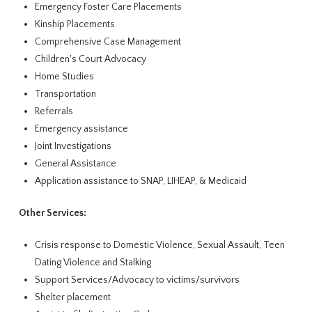
Emergency Foster Care Placements
Kinship Placements
Comprehensive Case Management
Children's Court Advocacy
Home Studies
Transportation
Referrals
Emergency assistance
Joint Investigations
General Assistance
Application assistance to SNAP, LIHEAP, & Medicaid
Other Services:
Crisis response to Domestic Violence, Sexual Assault, Teen
Dating Violence and Stalking
Support Services/Advocacy to victims/survivors
Shelter placement