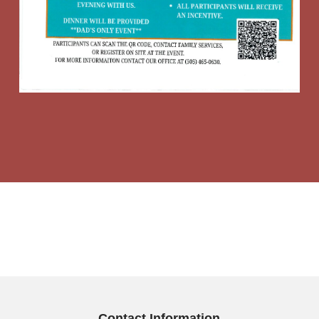
Contact Information