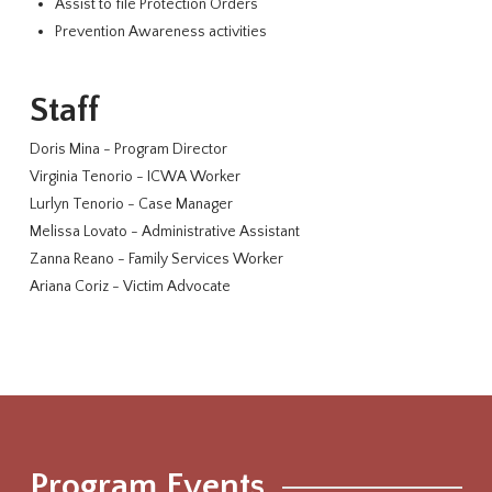
Assist to file Protection Orders
Prevention Awareness activities
Staff
Doris Mina - Program Director
Virginia Tenorio - ICWA Worker
Lurlyn Tenorio - Case Manager
Melissa Lovato - Administrative Assistant
Zanna Reano - Family Services Worker
Ariana Coriz - Victim Advocate
Program Events