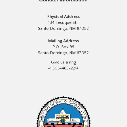
Physical Address
134 Tesuque St.,
Santo Domingo, NM 87052
Mailing Address
P.O. Box 99
Santo Domingo, NM 87052
Give us a ring
+1 505-465-2214