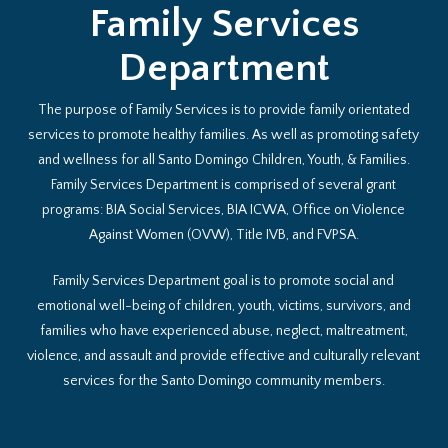
Family Services
Department
The purpose of Family Services is to provide family orientated
services to promote healthy families. As well as promoting safety
and wellness for all Santo Domingo Children, Youth, & Families.
Family Services Department is comprised of several grant
programs: BIA Social Services, BIA ICWA, Office on Violence
Against Women (OVW), Title IVB, and FVPSA.
Family Services Department goal is to promote social and
emotional well-being of children, youth, victims, survivors, and
families who have experienced abuse, neglect, maltreatment,
violence, and assault and provide effective and culturally relevant
services for the Santo Domingo community members.