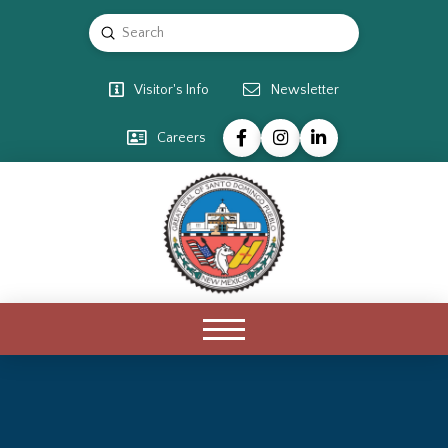
Submit
Search
Visitor's Info
Newsletter
Careers