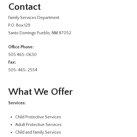
Contact
Family Services Department
P.O. Box 129
Santo Domingo Pueblo, NM 87052
Office Phone:
505 465-0630
Fax:
505-465-2554
What We Offer
Services:
Child Protective Services
Adult Protective Services
Child and Family Services